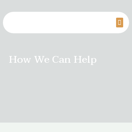
How We Can Help