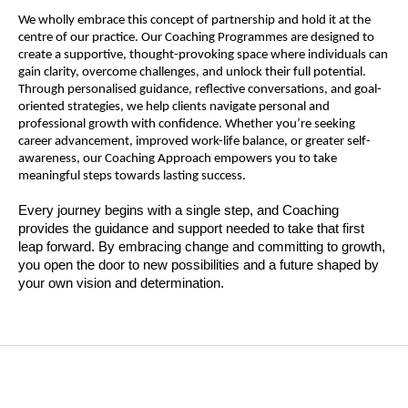
We wholly embrace this concept of partnership and hold it at the
centre of our practice. Our Coaching Programmes are designed to
create a supportive, thought-provoking space where individuals can
gain clarity, overcome challenges, and unlock their full potential.
Through personalised guidance, reflective conversations, and goal-
oriented strategies, we help clients navigate personal and
professional growth with confidence. Whether you’re seeking
career advancement, improved work-life balance, or greater self-
awareness, our Coaching Approach empowers you to take
meaningful steps towards lasting success.
Every journey begins with a single step, and Coaching
provides the guidance and support needed to take that first
leap forward. By embracing change and committing to growth,
you open the door to new possibilities and a future shaped by
your own vision and determination.