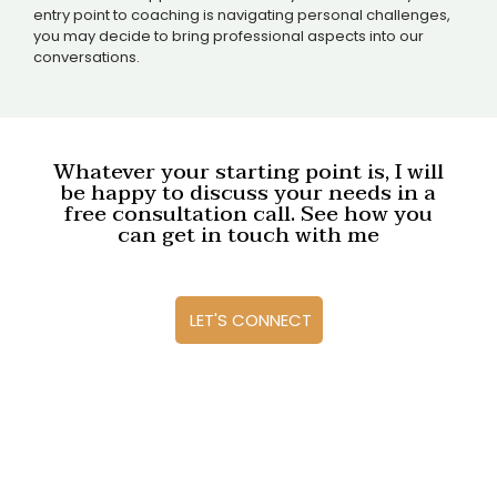
entry point to coaching is navigating personal challenges,
you may decide to bring professional aspects into our
conversations.
Whatever your starting point is, I will
be happy to discuss your needs in a
free consultation call. See how you
can get in touch with me
LET'S CONNECT