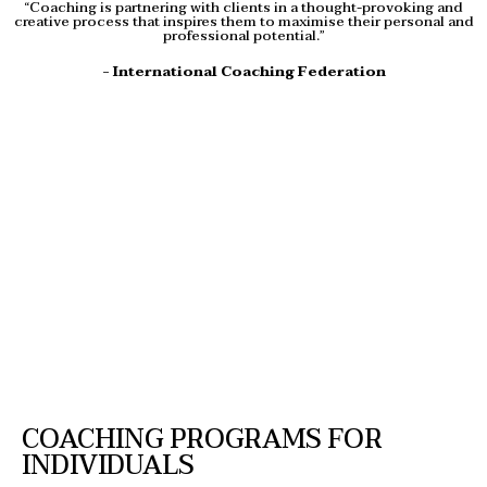
“Coaching is partnering with clients in a thought-provoking and
creative process that inspires them to maximise their personal and
professional potential.”
- International Coaching Federation
COACHING PROGRAMS FOR
INDIVIDUALS