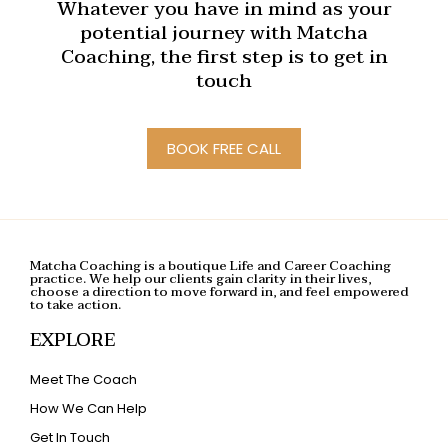
Whatever you have in mind as your
potential journey with Matcha
Coaching, the first step is to get in
touch
BOOK FREE CALL
Matcha Coaching is a boutique Life and Career Coaching
practice. We help our clients gain clarity in their lives,
choose a direction to move forward in, and feel empowered
to take action.
EXPLORE
Meet The Coach
How We Can Help
Get In Touch