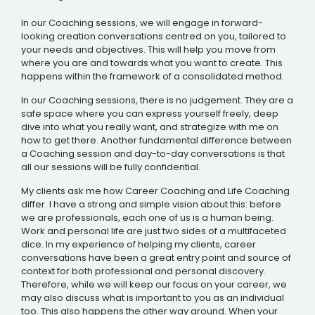
In our Coaching sessions, we will engage in forward-
looking creation conversations centred on you, tailored to
your needs and objectives. This will help you move from
where you are and towards what you want to create. This
happens within the framework of a consolidated method.
In our Coaching sessions, there is no judgement. They are a
safe space where you can express yourself freely, deep
dive into what you really want, and strategize with me on
how to get there. Another fundamental difference between
a Coaching session and day-to-day conversations is that
all our sessions will be fully confidential.
My clients ask me how Career Coaching and Life Coaching
differ. I have a strong and simple vision about this: before
we are professionals, each one of us is a human being.
Work and personal life are just two sides of a multifaceted
dice. In my experience of helping my clients, career
conversations have been a great entry point and source of
context for both professional and personal discovery.
Therefore, while we will keep our focus on your career, we
may also discuss what is important to you as an individual
too. This also happens the other way around. When your