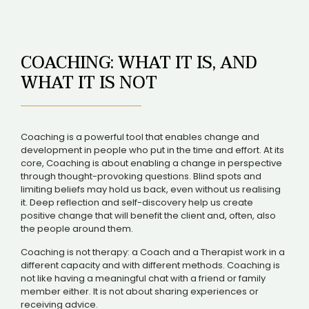
COACHING: WHAT IT IS, AND
WHAT IT IS NOT
Coaching is a powerful tool that enables change and
development in people who put in the time and effort. At its
core, Coaching is about enabling a change in perspective
through thought-provoking questions. Blind spots and
limiting beliefs may hold us back, even without us realising
it. Deep reflection and self-discovery help us create
positive change that will benefit the client and, often, also
the people around them.
Coaching is not therapy: a Coach and a Therapist work in a
different capacity and with different methods. Coaching is
not like having a meaningful chat with a friend or family
member either. It is not about sharing experiences or
receiving advice.