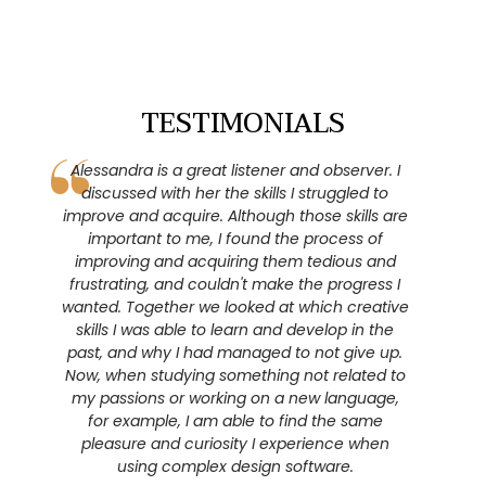
TESTIMONIALS
Alessandra is a great listener and observer. I
Due to
discussed with her the skills I struggled to
forward-
improve and acquire. Although those skills are
focused 
important to me, I found the process of
risks an
improving and acquiring them tedious and
Thanks to
frustrating, and couldn't make the progress I
stay in t
wanted. Together we looked at which creative
stay mo
skills I was able to learn and develop in the
aware of m
past, and why I had managed to not give up.
me also
Now, when studying something not related to
leads me 
my passions or working on a new language,
and worr
for example, I am able to find the same
not e
pleasure and curiosity I experience when
questions
using complex design software.
found t